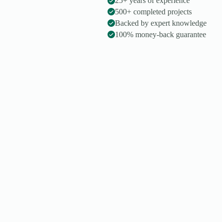
25+ years of experience
500+ completed projects
Backed by expert knowledge
100% money-back guarantee