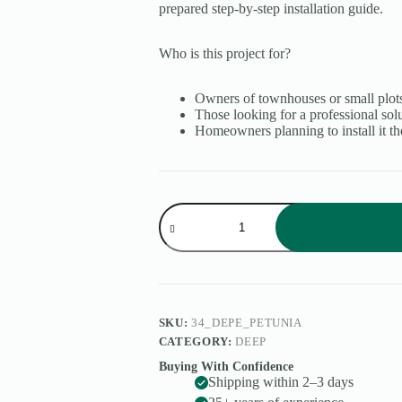
prepared step-by-step installation guide.
Who is this project for?
Owners of townhouses or small plots
Those looking for a professional sol
Homeowners planning to install it th
Petunia
quantity
SKU:
34_DEPE_PETUNIA
CATEGORY:
DEEP
Buying With Confidence
Shipping within 2–3 days