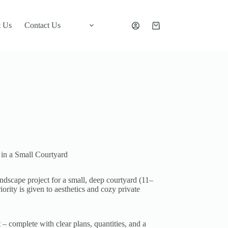
 Us
Contact Us
Shopping
cart
 in a Small Courtyard
dscape project for a small, deep courtyard (11–
ority is given to aesthetics and cozy private
 – complete with clear plans, quantities, and a