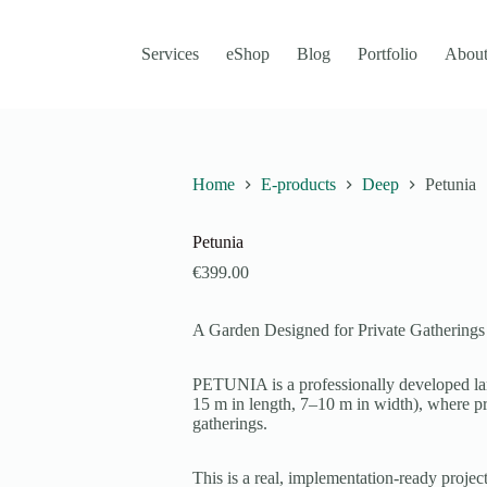
Services
eShop
Blog
Portfolio
About
Home
E-products
Deep
Petunia
Petunia
€
399.00
A Garden Designed for Private Gatherings
PETUNIA is a professionally developed lan
15 m in length, 7–10 m in width), where pri
gatherings.
This is a real, implementation-ready project