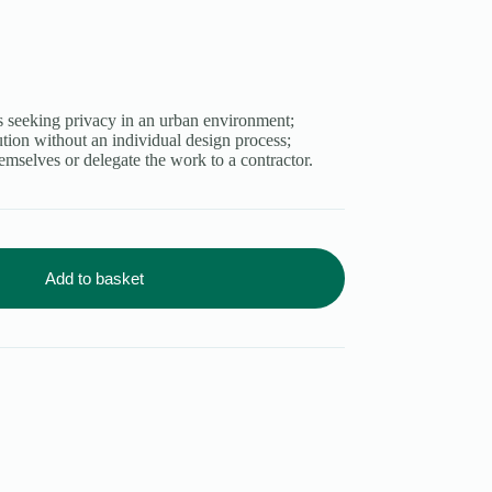
 seeking privacy in an urban environment;
ution without an individual design process;
emselves or delegate the work to a contractor.
Add to basket