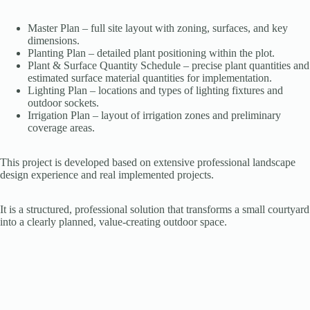
Master Plan – full site layout with zoning, surfaces, and key
dimensions.
Planting Plan – detailed plant positioning within the plot.
Plant & Surface Quantity Schedule – precise plant quantities and
estimated surface material quantities for implementation.
Lighting Plan – locations and types of lighting fixtures and
outdoor sockets.
Irrigation Plan – layout of irrigation zones and preliminary
coverage areas.
This project is developed based on extensive professional landscape
design experience and real implemented projects.
It is a structured, professional solution that transforms a small courtyard
into a clearly planned, value-creating outdoor space.