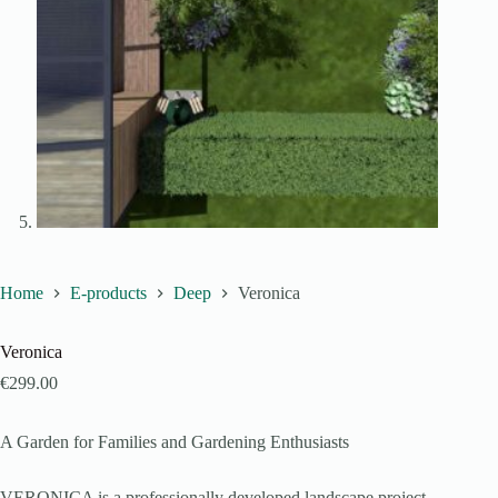
Home
E-products
Deep
Veronica
Veronica
€
299.00
A Garden for Families and Gardening Enthusiasts
VERONICA is a professionally developed landscape project