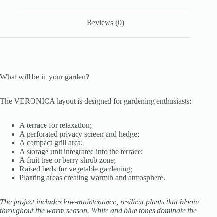
Reviews (0)
What will be in your garden?
The VERONICA layout is designed for gardening enthusiasts:
A terrace for relaxation;
A perforated privacy screen and hedge;
A compact grill area;
A storage unit integrated into the terrace;
A fruit tree or berry shrub zone;
Raised beds for vegetable gardening;
Planting areas creating warmth and atmosphere.
The project includes low-maintenance, resilient plants that bloom
throughout the warm season. White and blue tones dominate the