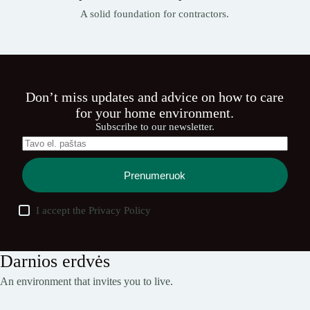
A solid foundation for contractors.
Don’t miss updates and advice on how to care
for your home environment.
Subscribe to our newsletter.
Prenumeruok
I accept the
Privacy Policy
Darnios erdvės
An environment that invites you to live.