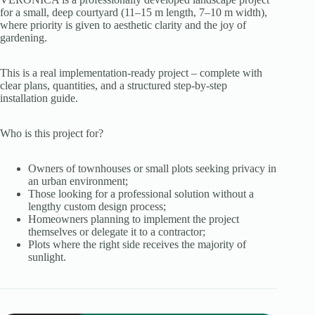
for a small, deep courtyard (11–15 m length, 7–10 m width),
where priority is given to aesthetic clarity and the joy of
gardening.
This is a real implementation-ready project – complete with
clear plans, quantities, and a structured step-by-step
installation guide.
Who is this project for?
Owners of townhouses or small plots seeking privacy in
an urban environment;
Those looking for a professional solution without a
lengthy custom design process;
Homeowners planning to implement the project
themselves or delegate it to a contractor;
Plots where the right side receives the majority of
sunlight.