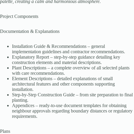
palette, creating a calm and harmonious atmosphere.
Project Components
Documentation & Explanations
Installation Guide & Recommendations – general
implementation guidelines and contractor recommendations.
Explanatory Report – step-by-step guidance detailing key
construction elements and material descriptions.
Plant Descriptions – a complete overview of all selected plants
with care recommendations.
Element Descriptions – detailed explanations of small
architectural features and other components supporting
installation.
Step-by-Step Construction Guide – from site preparation to final
planting.
Appendices – ready-to-use document templates for obtaining
neighbour approvals regarding boundary distances or regulatory
requirements.
Plans