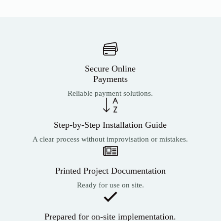
Secure Online
Payments
Reliable payment solutions.
Step-by-Step Installation Guide
A clear process without improvisation or mistakes.
Printed Project Documentation
Ready for use on site.
Prepared for on-site implementation.