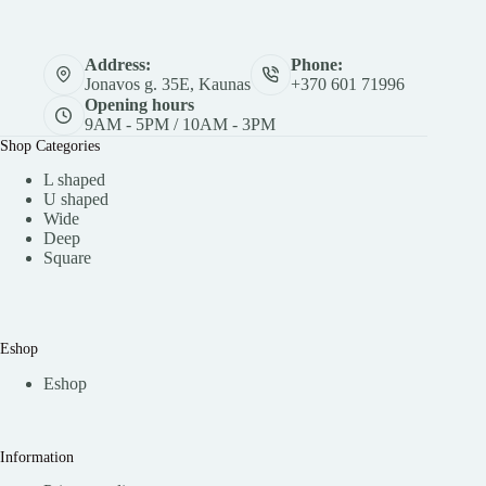
Address:
Phone:
Jonavos g. 35E, Kaunas
+370 601 71996
Opening hours
9AM - 5PM / 10AM - 3PM
Shop Categories
L shaped
U shaped
Wide
Deep
Square
Eshop
Eshop
Information