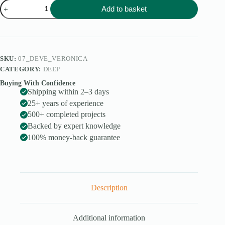
Veronica
Add to basket
quantity
SKU:
07_DEVE_VERONICA
CATEGORY:
DEEP
Buying With Confidence
Shipping within 2–3 days
25+ years of experience
500+ completed projects
Backed by expert knowledge
100% money-back guarantee
Description
Additional information