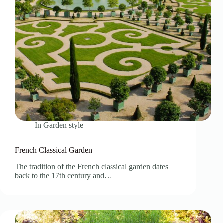
In
Garden style
French Classical Garden
The tradition of the French classical garden dates
back to the 17th century and…