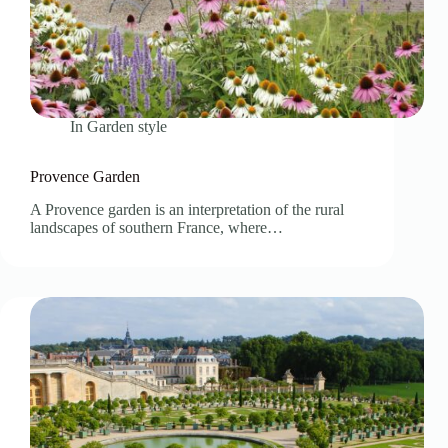
In
Garden style
Provence Garden
A Provence garden is an interpretation of the rural
landscapes of southern France, where…