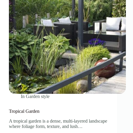
In
Garden style
Tropical Garden
A tropical garden is a dense, multi-layered landscape
where foliage form, texture, and lush…