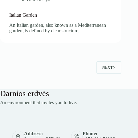
Italian Garden
An Italian garden, also known as a Mediterranean
garden, is defined by clear structure,…
NEXT
Darnios erdvės
An environment that invites you to live.
Address:
Phone: