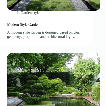
In
Garden style
Modern Style Garden
A modern style garden is designed based on clear
geometry, proportion, and architectural logic.…