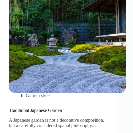
In
Garden style
Traditional Japanese Garden
A Japanese garden is not a decorative composition,
but a carefully considered spatial philosophy.…