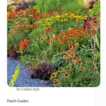
In
Garden style
Dutch Garden