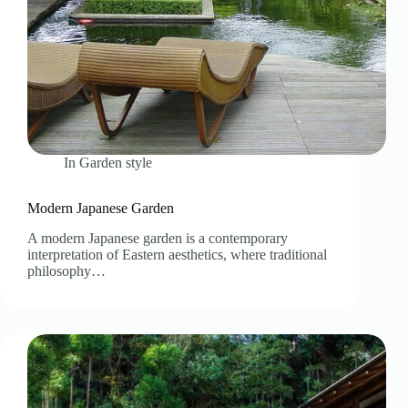
In
Garden style
Modern Japanese Garden
A modern Japanese garden is a contemporary
interpretation of Eastern aesthetics, where traditional
philosophy…