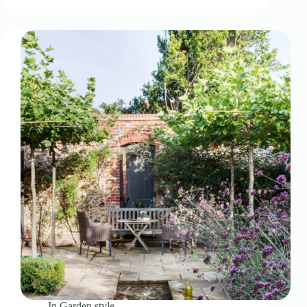
In
Garden style