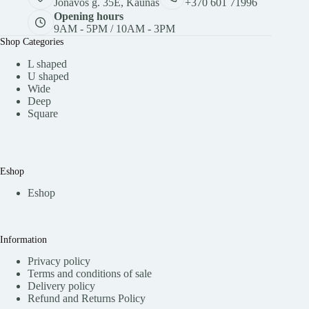
Jonavos g. 35E, Kaunas
+370 601 71996
Opening hours
9AM - 5PM / 10AM - 3PM
Shop Categories
L shaped
U shaped
Wide
Deep
Square
Eshop
Eshop
Information
Privacy policy
Terms and conditions of sale
Delivery policy
Refund and Returns Policy