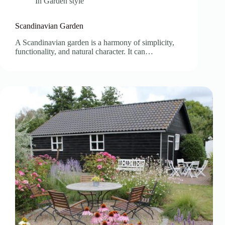
In
Garden style
Scandinavian Garden
A Scandinavian garden is a harmony of simplicity,
functionality, and natural character. It can…