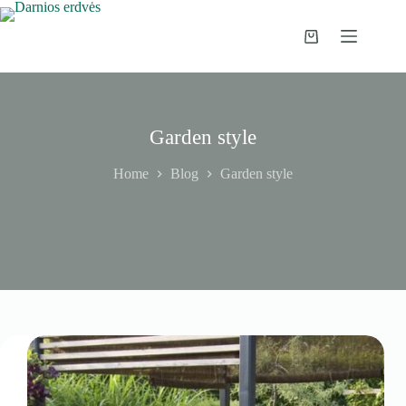
Skip
to
content
Shopping
cart
Garden style
Home
Blog
Garden style