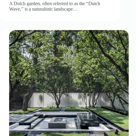
A Dutch garden, often referred to as the “Dutch
Wave,” is a naturalistic landscape…