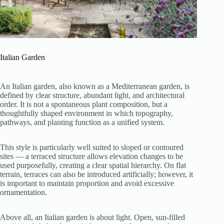
Italian Garden
An Italian garden, also known as a Mediterranean garden, is
defined by clear structure, abundant light, and architectural
order. It is not a spontaneous plant composition, but a
thoughtfully shaped environment in which topography,
pathways, and planting function as a unified system.
This style is particularly well suited to sloped or contoured
sites — a terraced structure allows elevation changes to be
used purposefully, creating a clear spatial hierarchy. On flat
terrain, terraces can also be introduced artificially; however, it
is important to maintain proportion and avoid excessive
ornamentation.
Above all, an Italian garden is about light. Open, sun-filled