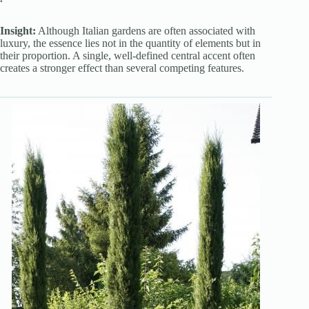
Insight:
Although Italian gardens are often associated with
luxury, the essence lies not in the quantity of elements but in
their proportion. A single, well-defined central accent often
creates a stronger effect than several competing features.