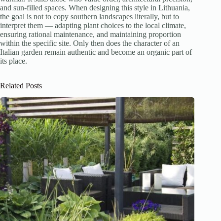
and sun-filled spaces. When designing this style in Lithuania,
the goal is not to copy southern landscapes literally, but to
interpret them — adapting plant choices to the local climate,
ensuring rational maintenance, and maintaining proportion
within the specific site. Only then does the character of an
Italian garden remain authentic and become an organic part of
its place.
Related Posts