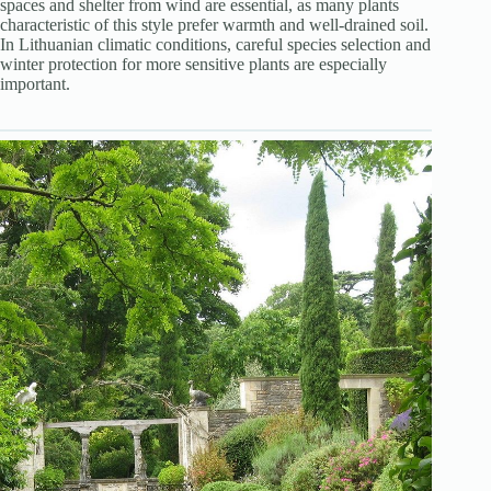
spaces and shelter from wind are essential, as many plants
characteristic of this style prefer warmth and well-drained soil.
In Lithuanian climatic conditions, careful species selection and
winter protection for more sensitive plants are especially
important.