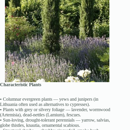
Characteristic Plants
• Columnar evergreen plants — yews and junipers (in
Lithuania often used as alternatives to cypresses).
• Plants with grey or silvery foliage — lavender, wormwood
(Artemisia), dead-nettles (Lamium), fescues.
• Sun-loving, drought-tolerant perennials — yarrow, salvias,
globe thistles, knautia, ornamental scabious.