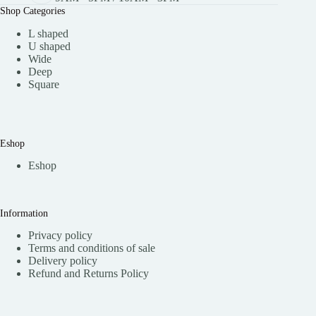
Shop Categories
L shaped
U shaped
Wide
Deep
Square
Eshop
Eshop
Information
Privacy policy
Terms and conditions of sale
Delivery policy
Refund and Returns Policy