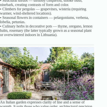
• Structural shrubs — shrubby cinquefoil, smoke bush,
ninebark, creating contrasts of form and color.
• Climbers for pergolas — grapevines, wisteria (requiring
warmer, wind-sheltered locations).
• Seasonal flowers in containers — pelargoniums, verbena,
lobelia, petunias.
• Culinary herbs in decorative pots — thyme, oregano, lemon
balm, rosemary (the latter typically grown as a seasonal plant
or overwintered indoors in Lithuania).
An Italian garden expresses clarity of line and a sense of
warmth. It suits those who value order, architectural precision,