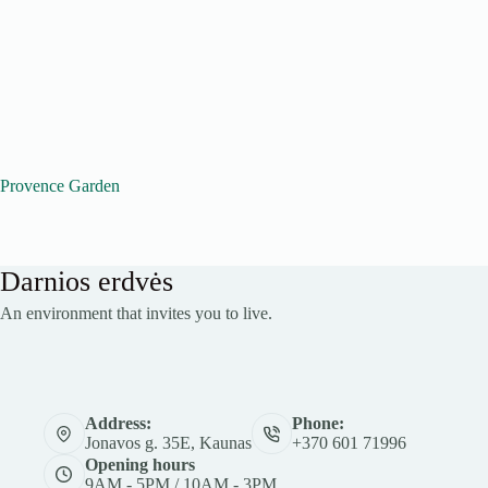
Provence Garden
Darnios erdvės
An environment that invites you to live.
Address:
Phone:
Jonavos g. 35E, Kaunas
+370 601 71996
Opening hours
9AM - 5PM / 10AM - 3PM