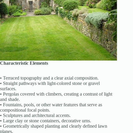
Characteristic Elements
• Terraced topography and a clear axial composition.
• Straight pathways with light-colored stone or gravel
surfaces.
• Pergolas covered with climbers, creating a contrast of light
and shade.
• Fountains, pools, or other water features that serve as
compositional focal points.
• Sculptures and architectural accents.
• Large clay or stone containers, decorative urns.
• Geometrically shaped planting and clearly defined lawn
planes.