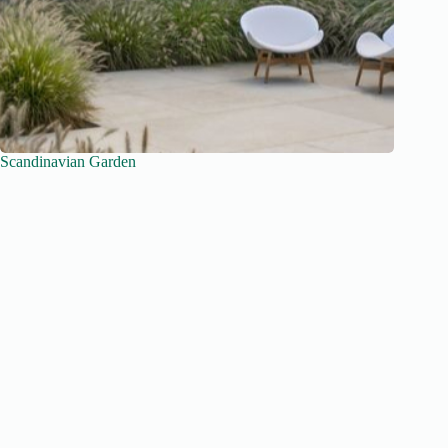
Scandinavian Garden