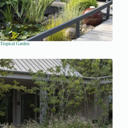
Tropical Garden