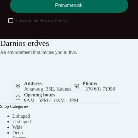
Prenumeruok
I accept the
Privacy Policy
Darnios erdvės
An environment that invites you to live.
Address:
Phone:
Jonavos g. 35E, Kaunas
+370 601 71996
Opening hours
9AM - 5PM / 10AM - 3PM
Shop Categories
L shaped
U shaped
Wide
Deep