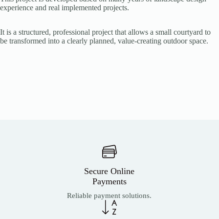
experience and real implemented projects.
It is a structured, professional project that allows a small courtyard to
be transformed into a clearly planned, value-creating outdoor space.
Secure Online
Payments
Reliable payment solutions.