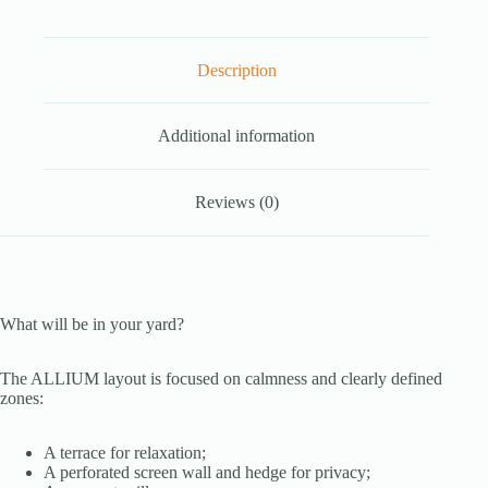
Description
Additional information
Reviews (0)
What will be in your yard?
The ALLIUM layout is focused on calmness and clearly defined
zones:
A terrace for relaxation;
A perforated screen wall and hedge for privacy;