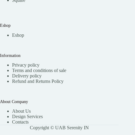
Square
Eshop
Eshop
Information
Privacy policy
Terms and conditions of sale
Delivery policy
Refund and Returns Policy
About Company
About Us
Design Services
Contacts
Copyright © UAB Serenity IN