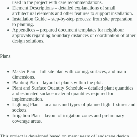
used in the project with care recommendations.
Element Descriptions – detailed explanations of small
architectural elements and other features to support installation.
Installation Guide – step-by-step process: from site preparation
to planting.
Appendices – prepared document templates for neighbour
approvals regarding boundary distances or coordination of other
design solutions.
Plans
Master Plan – full site plan with zoning, surfaces, and main
dimensions.
Planting Plan – layout of plants within the plot.
Plant and Surface Quantity Schedule – detailed plant quantities
and estimated surface material quantities required for
implementation.
Lighting Plan – locations and types of planned light fixtures and
sockets.
Irrigation Plan – layout of irrigation zones and preliminary
coverage areas.
This project is developed based on many years of landscape design