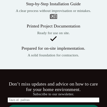
Step-by-Step Installation Guide
A clear process without improvisation or mistakes.
Printed Project Documentation
Ready for use on site.
Prepared for on-site implementation.
A solid foundation for contractors.
Don’t miss updates and advice on how to care
for your home environment.
Subscribe to our newsletter.