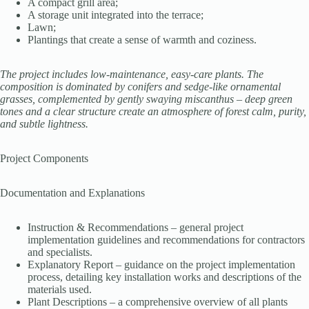
A compact grill area;
A storage unit integrated into the terrace;
Lawn;
Plantings that create a sense of warmth and coziness.
The project includes low-maintenance, easy-care plants. The
composition is dominated by conifers and sedge-like ornamental
grasses, complemented by gently swaying miscanthus – deep green
tones and a clear structure create an atmosphere of forest calm, purity,
and subtle lightness.
Project Components
Documentation and Explanations
Instruction & Recommendations – general project
implementation guidelines and recommendations for contractors
and specialists.
Explanatory Report – guidance on the project implementation
process, detailing key installation works and descriptions of the
materials used.
Plant Descriptions – a comprehensive overview of all plants