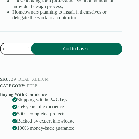
Those looking for a professional solution without an
individual design process;
Homeowners planning to install it themselves or
delegate the work to a contractor.
Allium
Add to basket
quantity
SKU:
29_DEAL_ALLIUM
CATEGORY:
DEEP
Buying With Confidence
Shipping within 2–3 days
25+ years of experience
500+ completed projects
Backed by expert knowledge
100% money-back guarantee