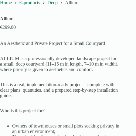
Home
E-products
Deep
Allium
Allium
€
299.00
An Aesthetic and Private Project for a Small Courtyard
ALLIUM is a professionally developed landscape project for
a small, deep courtyard (11–15 m in length, 7–10 m in width),
where priority is given to aesthetics and comfort.
This is a real, implementation-ready project – complete with
clear plans, quantities, and a prepared step-by-step installation
guide.
Who is this project for?
Owners of townhouses or small plots seeking privacy in
an urban environment;