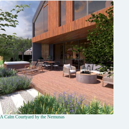
A Calm Courtyard by the Nemunas