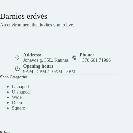
Darnios erdvės
An environment that invites you to live.
Address:
Phone:
Jonavos g. 35E, Kaunas
+370 601 71996
Opening hours
9AM - 5PM / 10AM - 3PM
Shop Categories
L shaped
U shaped
Wide
Deep
Square
Eshop