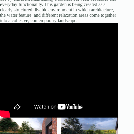
everyday functionality. This garden is being created as a
clearly structured, livable environment in which architecture,
the water feature, and different relaxation areas come together
into a cohesive, contemporary landscape.