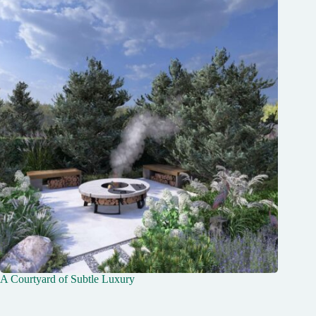
Message
Send Message
A Courtyard of Subtle Luxury