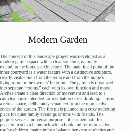
Modern Garden
The concept of this landscape project was developed as a
modern garden space with a clear structure, naturally
extending the home’s architecture. The main focal point of the
inner courtyard is a water feature with a distinctive sculpture,
clearly visible both from the terrace and from the home’s
living room or the owners’ bedroom. The garden is organized
into separate “rooms,” each with its own function and mood.
Arches create a clear direction of movement and lead to a
calm tea house intended for meditation or tea drinking. This is
a retreat space, deliberately separated from the more active
zones of the garden. The fire pit is planned as a cozy gathering
place for quiet family evenings or time with friends. The
pergola serves a universal purpose—it is suited both for
peaceful rest in a hammock with a book and for more active
use by children, maintaining a balance between aesthetics and