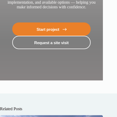
implementation, and available options — helping you
make informed decisions with confidence.
Start project
Request a site visit
Book a designer’s visit for a site inspection
Fill in your details and we’ll get in touch.
Your Name
Email
Phone number
Related Posts
Location of plot