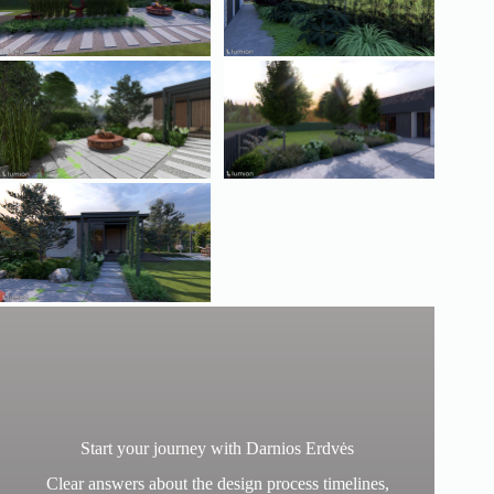
Start your journey with Darnios Erdvės
Clear answers about the design process timelines,