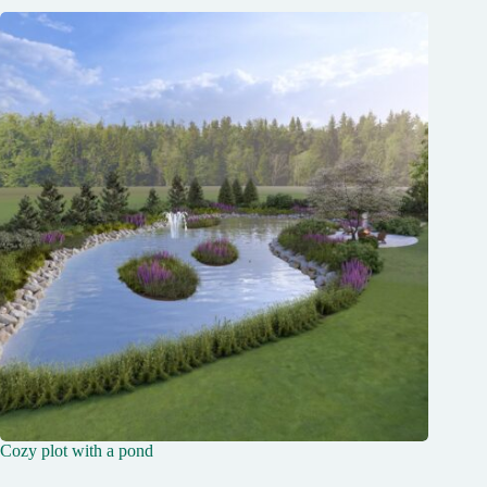
Cozy plot with a pond