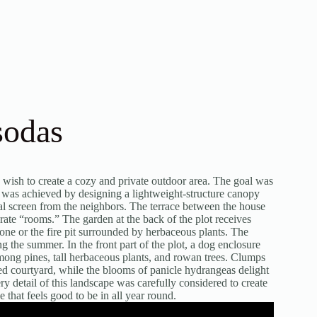
sodas
 wish to create a cozy and private outdoor area. The goal was
d was achieved by designing a lightweight-structure canopy
al screen from the neighbors. The terrace between the house
rate “rooms.” The garden at the back of the plot receives
 zone or the fire pit surrounded by herbaceous plants. The
g the summer. In the front part of the plot, a dog enclosure
 among pines, tall herbaceous plants, and rowan trees. Clumps
osed courtyard, while the blooms of panicle hydrangeas delight
 detail of this landscape was carefully considered to create
that feels good to be in all year round.