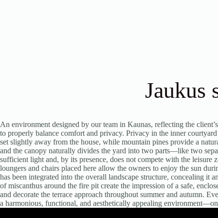
Jaukus 
An environment designed by our team in Kaunas, reflecting the client’s
to properly balance comfort and privacy. Privacy in the inner courtyar
set slightly away from the house, while mountain pines provide a natur
and the canopy naturally divides the yard into two parts—like two sepa
sufficient light and, by its presence, does not compete with the leisure
loungers and chairs placed here allow the owners to enjoy the sun durin
has been integrated into the overall landscape structure, concealing it
of miscanthus around the fire pit create the impression of a safe, encl
and decorate the terrace approach throughout summer and autumn. Every
a harmonious, functional, and aesthetically appealing environment—one 