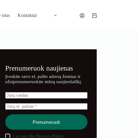
e mus
Kontaktai
Pirkinių
krepšelis
Prenumeruok naujienas
Įveskite savo el. pašto adresą žemiau ir
užsiprenumeruokite mūsų naujienlaiškį.
Prenumeruoti
I accept the
Privacy Policy