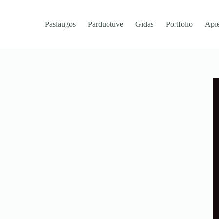
Paslaugos
Parduotuvė
Gidas
Portfolio
Api