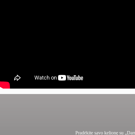
Pradėkite savo kelionę su „Da