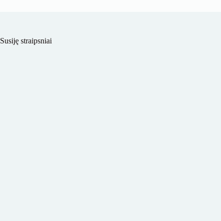
Susiję straipsniai