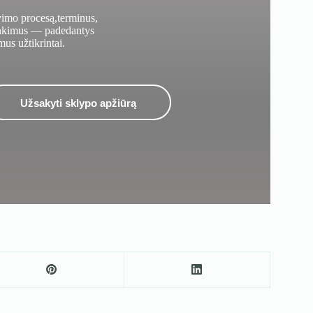
vimo procesą,terminus,
inkimus — padedantys
mus užtikrintai.
Užsakyti sklypo apžiūrą
Užsakykite dizainerio vizitą sklypo apžiūrai
Užpildykite jūsų duomenis ir mes su jumis susisieksime.
Jūsų vardas
Elektroninis paštas
Telefono numeris
Sklypo vieta
Pranešimas
Siųsti užklausą