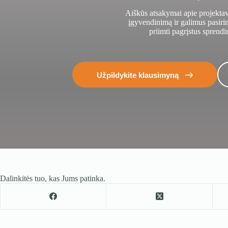
Aiškūs atsakymai apie projekta
įgyvendinimą ir galimus pasir
priimti pagrįstus sprendi
Užpildykite klausimyną
Dalinkitės tuo, kas Jums patinka.